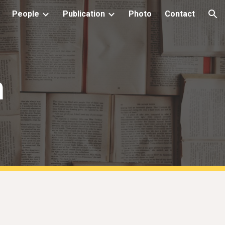
People
Publication
Photo
Contact
ion
n