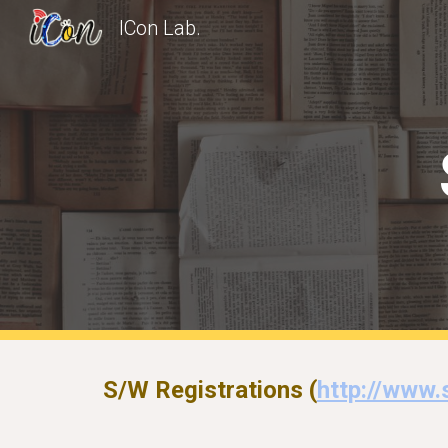
ICon Lab.
Sk
S/W Registrations (
http://www.s