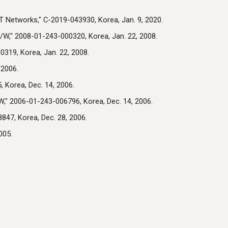
T Networks," C-2019-043930, Korea, Jan. 9, 2020.
W," 2008-01-243-000320, Korea, Jan. 22, 2008.
319, Korea, Jan. 22, 2008.
 2006.
 Korea, Dec. 14, 2006.
," 2006-01-243-006796, Korea, Dec. 14, 2006.
847, Korea, Dec. 28, 2006.
005.