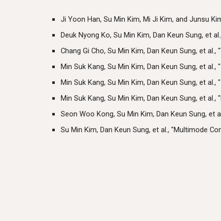
Ji Yoon Han, Su Min Kim, Mi Ji Kim, and Junsu Ki
Deuk Nyong Ko, Su Min Kim, Dan Keun Sung, et al
Chang Gi Cho, Su Min Kim, Dan Keun Sung, et al.
Min Suk Kang, Su Min Kim, Dan Keun Sung, et al.,
Min Suk Kang, Su Min Kim, Dan Keun Sung, et al.,
Min Suk Kang, Su Min Kim, Dan Keun Sung, et al.
Seon Woo Kong, Su Min Kim, Dan Keun Sung, et al
Su Min Kim, Dan Keun Sung, et al., "Multimode C