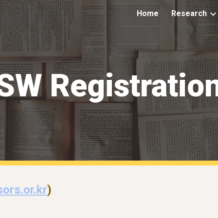
Home
Research
ip to main content
Skip to navigat
SW Registratio
ors.or.kr
)