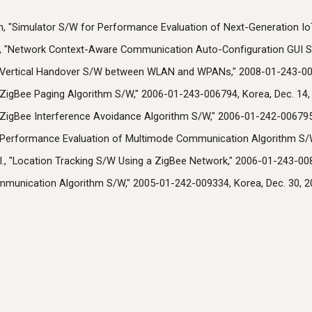
m, "Simulator S/W for Performance Evaluation of Next-Generation Io
., "Network Context-Aware Communication Auto-Configuration GUI S/
, "Vertical Handover S/W between WLAN and WPANs," 2008-01-243-000
 "ZigBee Paging Algorithm S/W," 2006-01-243-006794, Korea, Dec. 14,
 "ZigBee Interference Avoidance Algorithm S/W," 2006-01-242-006795,
, "Performance Evaluation of Multimode Communication Algorithm S/W
., "Location Tracking S/W Using a ZigBee Network," 2006-01-243-008
ommunication Algorithm S/W," 2005-01-242-009334, Korea, Dec. 30, 2