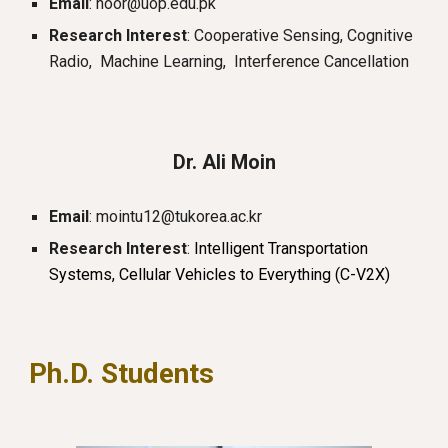
Email
: noor@uop.edu.pk
Research Interest
: Cooperative Sensing, Cognitive
Radio, Machine Learning, Interference Cancellation
Dr.
Ali
Moin
Email
:
mointu12@tukorea.ac.kr
Research Interest
:
Intelligent Transportation
Systems, Cellular Vehicles to Everything (C-V2X)
Ph.D. Students