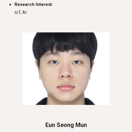
Research Interest
:
IoT, AI
Eun Seong Mun