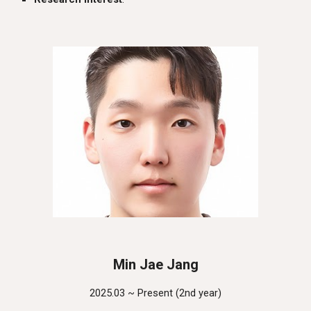
Min Jae Jang
2025.03 ~ Present (
2nd
year)