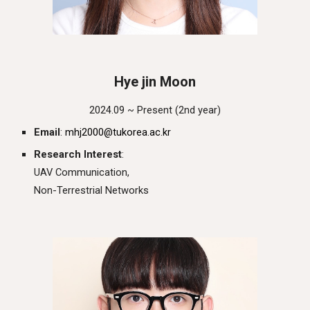
Hye jin Moon
202
4
.0
9
~ Present (
2nd
year)
Email
:
mhj2000@tukorea.ac.kr
Research Interest
:
UAV Communication
,
Non-Terrestrial Networks