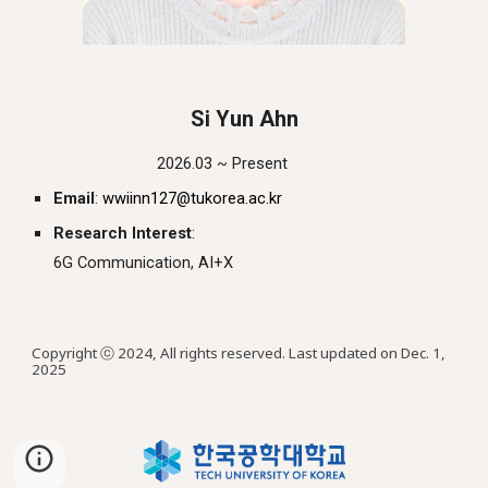
Si
Yun
Ahn
2026.03 ~ Present
Email
:
wwiinn127
@tukorea.ac.kr
Research Interest
:
6G
Communication, AI+X
Copyright ⓒ 2024, All rights reserved. Last updated on Dec. 1,
2025