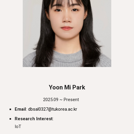
Yoon Mi Park
202
5
.0
9
~ Present
Email
:
dbsal0327@tukorea.ac.kr
Research Interest
:
IoT