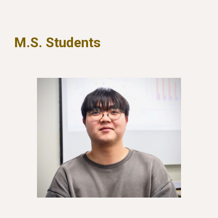
M.S. Students