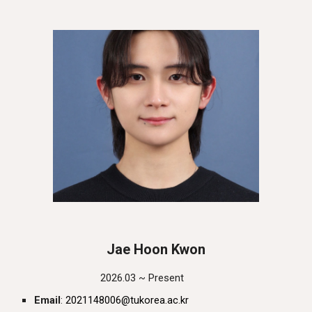
Jae Hoon Kwon
202
6
.0
3
~ Present
Email
:
20
21148006
@tukorea.ac.kr