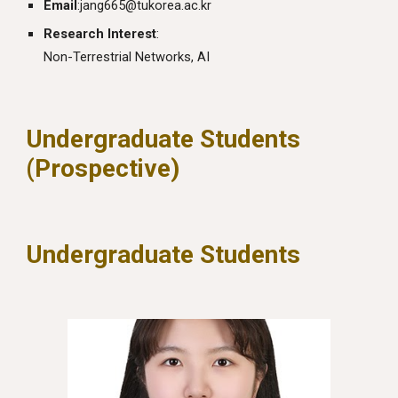
Email
:
jang665@tukorea.ac.kr
Research Interest
:
Non-Terrestrial Networks, AI
Undergraduate Students
(Prospective)
Undergraduate Students