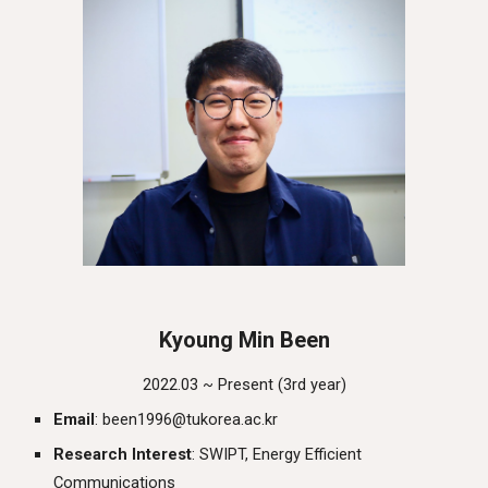
Kyoung Min Been
2022.03 ~ Present (
3rd
year)
Email
: been1996@tukorea.ac.kr
Research Interest
:
SWIPT, Energy Efficient
Communications