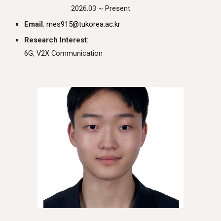
2026.03 ~ Present
Email
:
mes915
@tukorea.ac.kr
Research Interest
:
6G, V2X Communication