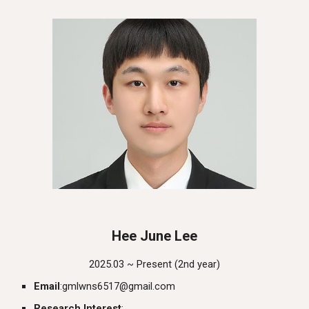
Hee June
L
ee
2025.03 ~ Presen
t
(
2nd
year)
Email
:
gmlwns6517@gmail.com
Research Interest
: