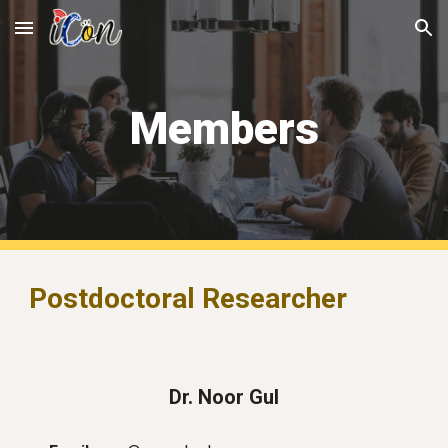
Skip to main content
Skip to navigation
Members
Postdoctoral Researcher
Dr. Noor Gul