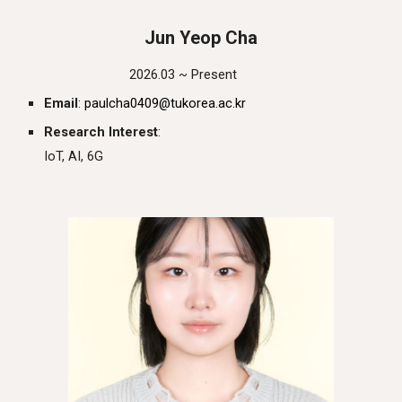
J
un
Yeop
Cha
2026.03 ~ Present
Email
:
paulcha0409
@tukorea.ac.kr
Research Interest
:
IoT, AI, 6G