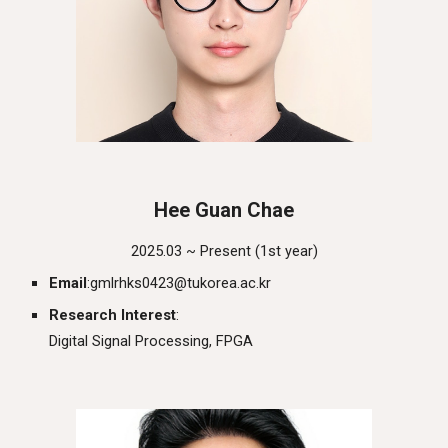
Hee Guan Chae
202
5
.03 ~ Presen
t
(1st year)
Email
:
gmlrhks0423
@
tukorea.ac.kr
Research Interest
:
Digital Signal Processing, FPGA