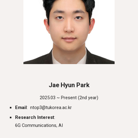
Jae Hyun Park
202
5
.03 ~ Present (
2nd
year)
Email
:
ntop3
@
tukorea.ac.kr
Research Interest
:
6G Communications, AI