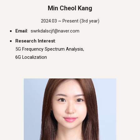
Min Cheol Kang
202
4
.03 ~ Present (
3rd
year)
Email
: swrkdalscjf@naver.com
Research Interest
:
5G
Frequency Spectrum Analysis,
6G Localization