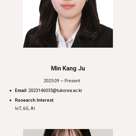
Min Kang Ju
202
5
.0
9
~ Present
Email
:
2023146035
@tukorea.ac.kr
Research Interest
:
IoT, 6G, AI